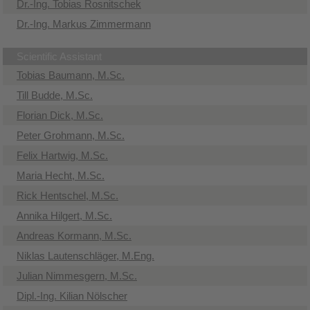
Dr.-Ing. Tobias Rosnitschek
Dr.-Ing. Markus Zimmermann
Scientific Assistant
Tobias Baumann, M.Sc.
Till Budde, M.Sc.
Florian Dick, M.Sc.
Peter Grohmann, M.Sc.
Felix Hartwig, M.Sc.
Maria Hecht, M.Sc.
Rick Hentschel, M.Sc.
Annika Hilgert, M.Sc.
Andreas Kormann, M.Sc.
Niklas Lautenschläger, M.Eng.
Julian Nimmesgern, M.Sc.
Dipl.-Ing. Kilian Nölscher