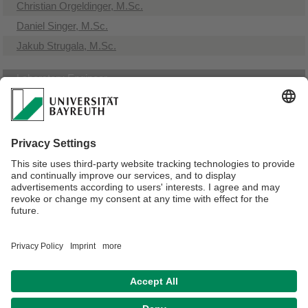
Christian Orgeldinger, M.Sc.
Daniel Singer, M.Sc.
Jakub Strugala, M.Sc.
Laboratory Engineer
Dipl.-Ing. (FH) Stephan Brütting
Workshop
Julian Raps
Michael Rupprecht
Webmaster:
Stephan Brütting
Privacy policy / Disclaimer
Accessibility
House Rules
Legal Notice