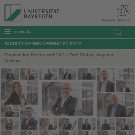
Deutsch
Intranet
menu bar
FACULTY OF ENGINEERING SCIENCE
Engineering Design and CAD – Prof. Dr.-Ing. Stephan
Tremmel