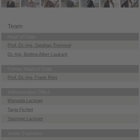
Team
Head of Chair
Prof. Dr.-Ing. Stephan Tremmel
Dr.-Ing. Bettina Alber-Laukant
Former Head of Chair
Prof. Dr.-Ing. Frank Rieg
Administration Office
Manuela Lackner
Tanja Fichtel
Yasmine Lackner
Senior Engineers